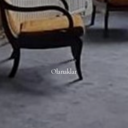
OLANAKLAR
Olanaklar