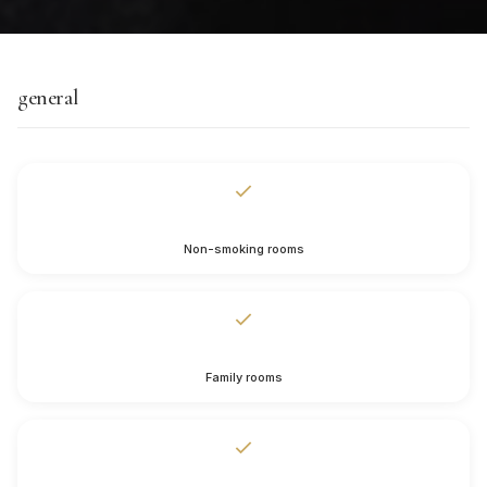
general
Non-smoking rooms
Family rooms