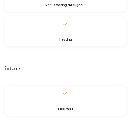
Non-smoking throughout
Heating
internet
Free WiFi