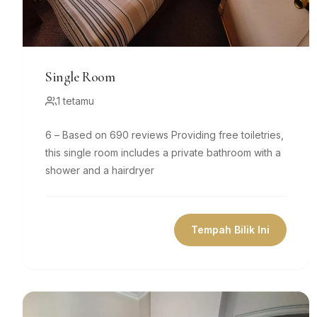
Single Room
1 tetamu
6 – Based on 690 reviews Providing free toiletries,
this single room includes a private bathroom with a
shower and a hairdryer
Tempah Bilik Ini