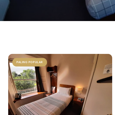
PALING POPULAR