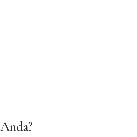
 Anda?