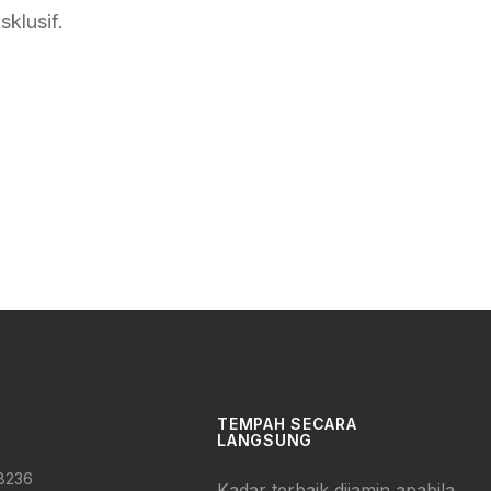
klusif.
TEMPAH SECARA
LANGSUNG
 8236
Kadar terbaik dijamin apabila