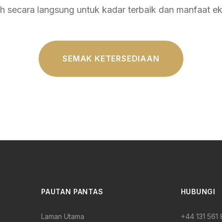
 secara langsung untuk kadar terbaik dan manfaat eks
SEMAK KETERSEDIAAN
PAUTAN PANTAS
HUBUNGI
Laman Utama
+44 131 561