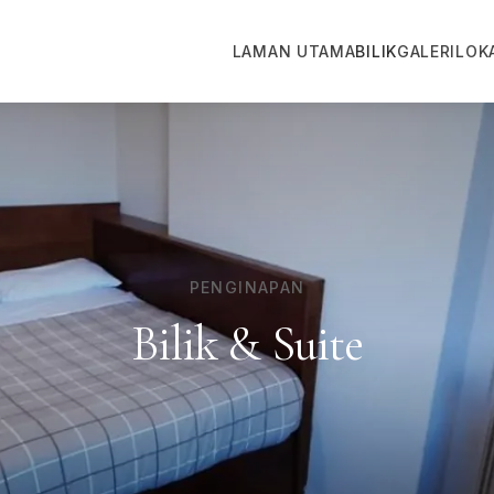
LAMAN UTAMA
BILIK
GALERI
LOK
PENGINAPAN
Bilik & Suite