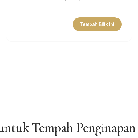
Tempah Bilik Ini
 untuk Tempah Penginapan