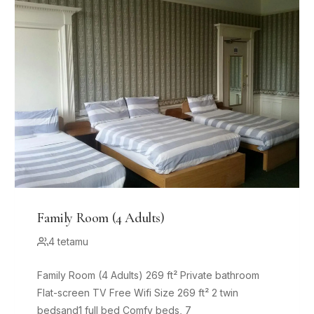
Family Room (4 Adults)
4 tetamu
Family Room (4 Adults) 269 ft² Private bathroom
Flat-screen TV Free Wifi Size 269 ft² 2 twin
bedsand1 full bed Comfy beds, 7