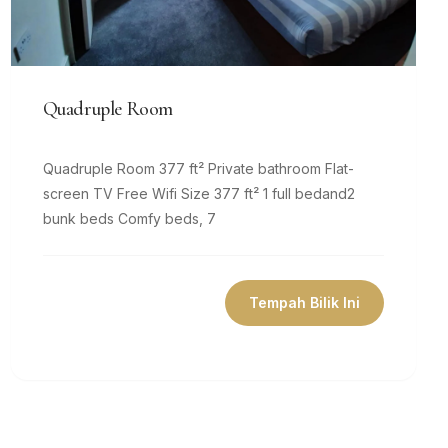
Quadruple Room
Quadruple Room 377 ft² Private bathroom Flat-
screen TV Free Wifi Size 377 ft² 1 full bedand2
bunk beds Comfy beds, 7
Tempah Bilik Ini