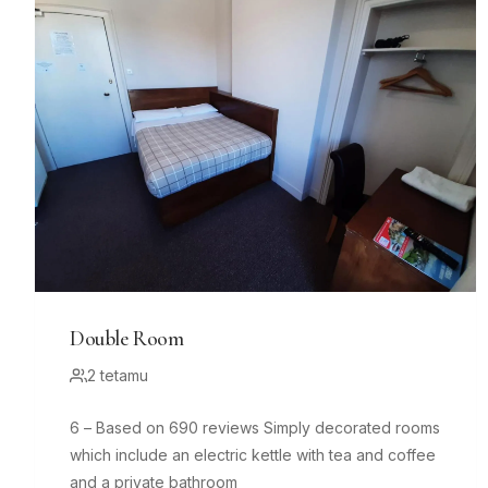
Double Room
2 tetamu
6 – Based on 690 reviews Simply decorated rooms
which include an electric kettle with tea and coffee
and a private bathroom