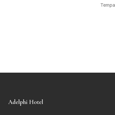
Tempah
Adelphi Hotel