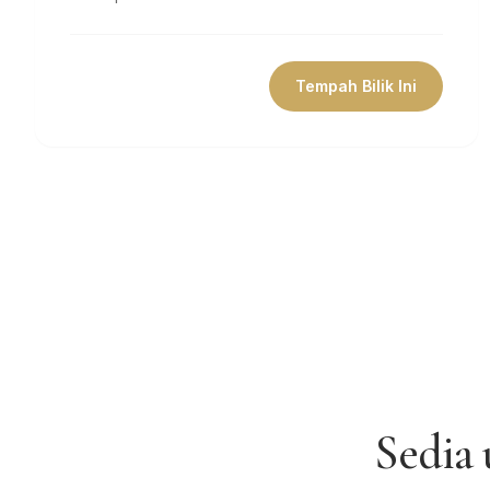
Tempah Bilik Ini
Sedia