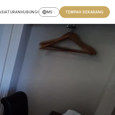
ASI
ATURAN
HUBUNGI
TEMPAH SEKARANG
MS