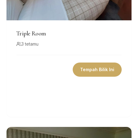
Triple Room
3 tetamu
Tempah Bilik Ini